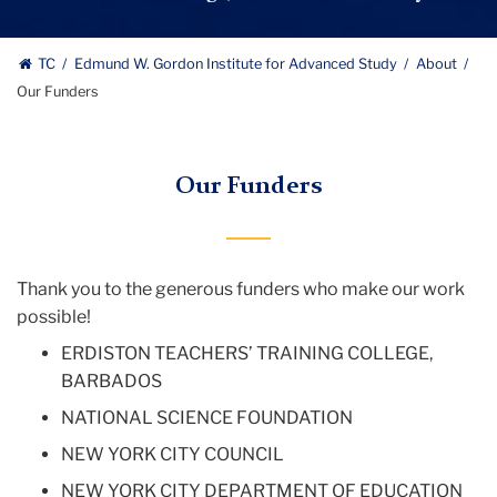
Study
logo
Edmund
TC
Edmund W. Gordon Institute for Advanced Study
About
Our Funders
W.
Gordon
Our Funders
Institute
for
Advanced
Thank you to the generous funders who make our work
possible!
Study
ERDISTON TEACHERS’ TRAINING COLLEGE,
BARBADOS
NATIONAL SCIENCE FOUNDATION
NEW YORK CITY COUNCIL
NEW YORK CITY DEPARTMENT OF EDUCATION