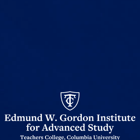
Edmund
Gordon
W
Institute
for
Advanced