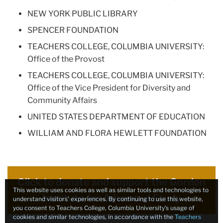
NEW YORK PUBLIC LIBRARY
SPENCER FOUNDATION
TEACHERS COLLEGE, COLUMBIA UNIVERSITY:
Office of the Provost
TEACHERS COLLEGE, COLUMBIA UNIVERSITY:
Office of the Vice President for Diversity and
Community Affairs
UNITED STATES DEPARTMENT OF EDUCATION
WILLIAM AND FLORA HEWLETT FOUNDATION
Click to donate and support the Gordon
This website uses cookies as well as similar tools and technologies to
Institute for Advanced Study
understand visitors’ experiences. By continuing to use this website,
you consent to Teachers College, Columbia University’s usage of
cookies and similar technologies, in accordance with the
Teachers