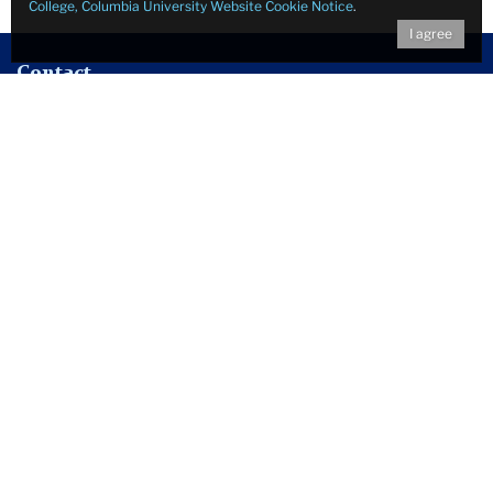
College, Columbia University Website Cookie Notice
.
I agree
Contact
Edmund W. Gordon Institute for Advanced Study
Teachers College, Columbia University
525 West 120th Street
Suite 112 Zankel - Box 75
New York, New York 10027
Email:
gordoninstitute@tc.columbia.edu
Follow Us on Social Media
Facebook
Twitter
Instagram
LinkedIn
YouTube
Sign up for our mailing list to learn about our free and public
events