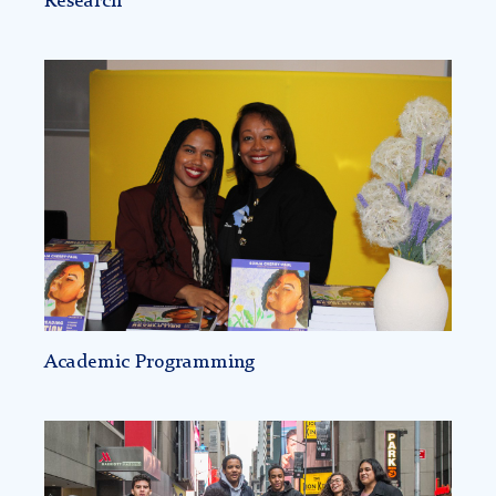
Research
Academic
Programming
-
Racial
Literacy
Academic Programming
Science
Genius
initiative: