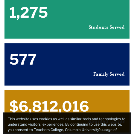
1,275
Students Served
577
Family Served
$6,812,016
This website uses cookies as well as similar tools and technologies to
Awarded Grants
understand visitors’ experiences. By continuing to use this website,
you consent to Teachers College, Columbia University’s usage of