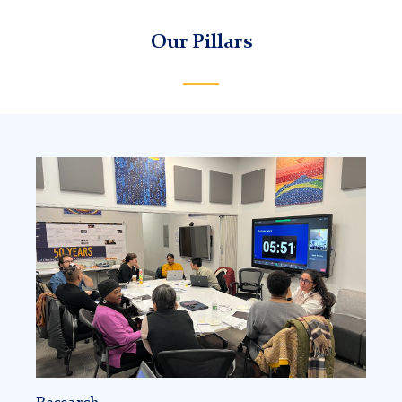
Our Pillars
Community
of
practice
(research)