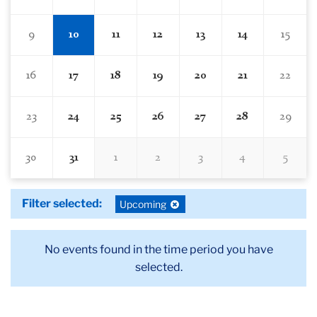
9
10
11
12
13
14
15
16
17
18
19
20
21
22
23
24
25
26
27
28
29
30
31
1
2
3
4
5
Filter selected:
Deselect
Upcoming
filter:
No events found in the time period you have
selected.