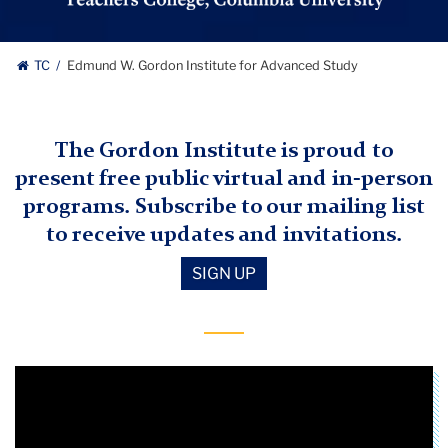
Study
logo
Edmund
TC
Edmund W. Gordon Institute for Advanced Study
W.
Gordon
The Gordon Institute is proud to
present free public virtual and in-person
Institute
programs. Subscribe to our mailing list
for
to receive updates and invitations.
Advanced
SIGN UP
Study