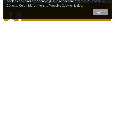
cookies and similar technologies, in accordance with the
Teachers
College, Columbia University Website Cookie Notice
.
14
I agree
Grant Proposals Submitted
5
Grant Proposals Awarded
12
Guest Speakers