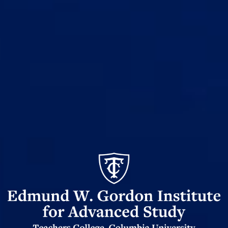
Edmund
Gordon
W
Institute
for
Advanced