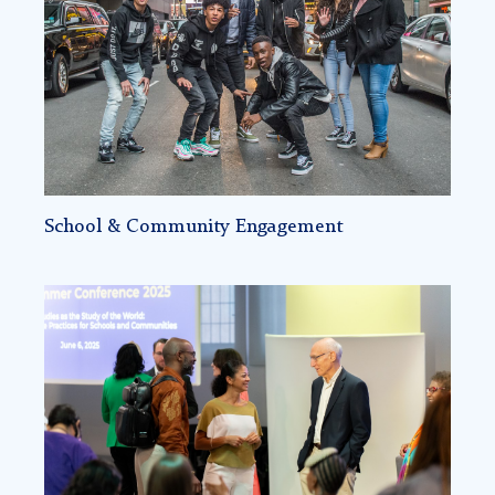
Community-
Based
STEM
Identity
Formation
School & Community Engagement
Education,
Leadership
&
Policy