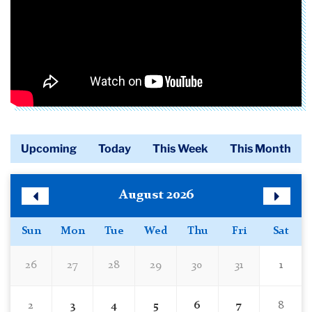
Upcoming
Today
This Week
This Month
Calendar
Skip
August 2026
Calendar
Previous
Next
Month
Month
Sun
Mon
Tue
Wed
Thu
Fri
Sat
26
27
28
29
30
31
1
2
3
4
5
6
7
8