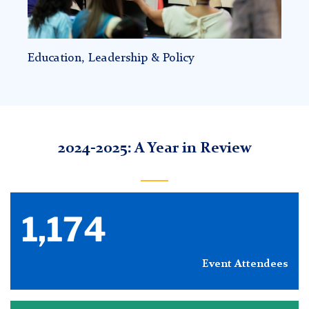
Education, Leadership & Policy
2024-2025: A Year in Review
1,174
Event Attendees